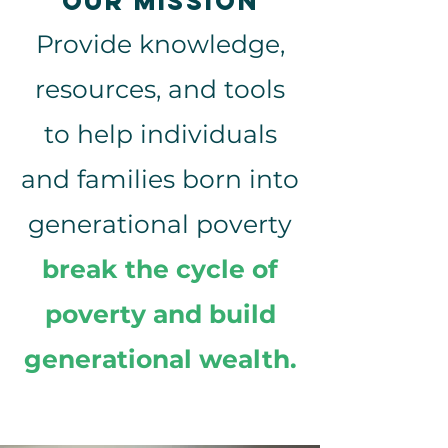
OUR mission
Provide knowledge,
resources, and tools
to help individuals
and families born into
generational poverty
break the cycle of
poverty and build
generational wealth.