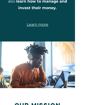
also
learn how to manage and
invest their money.
Learn more