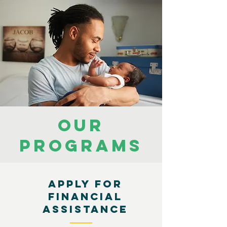
OUR
PROGRAMS
APPLY FOR
FINANCIAL
ASSISTANCE