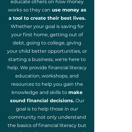
educate others on how money
works so they can
use money as
a tool to create their best lives.
Whether your goal is saving for
your first home, getting out of
debt, going to college, giving
your child better opportunities, or
starting a business, we're here to
help. We provide financial literacy
education, workshops, and
resources to help you gain the
knowledge and skills to
make
sound financial decisions.
Our
goal is to help those in our
community not only understand
the basics of financial literacy but