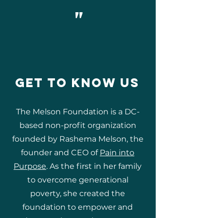
"
GET TO KNOW US
The Melson Foundation is a DC-
based non-profit organization
founded by Rashema Melson, the
founder and CEO of
Pain into
Purpose
. As the first in her family
to overcome generational
poverty, she created the
foundation to empower and