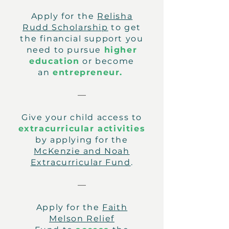
Apply for the
Relisha
Rudd Scholarship
to get
the financial support you
need to pursue
higher
education
or become
an
entrepreneur.
—
Give your child access to
extracurricular activities
by applying for the
McKenzie and Noah
Extracurricular Fund
.
—
Apply for the
Faith
Melson Relief