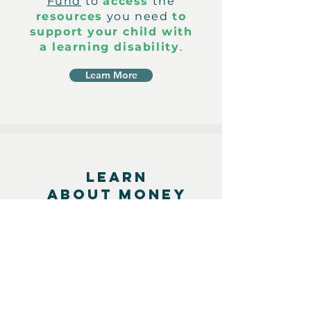
Fund
to
access
the
resources
you need
to
support your child with
a learning disability
.
Learn More
LEARN
ABOUT MONEY
Maximize your money
potential through our
holistic financial literacy
programs. Learn about
topics ranging from the