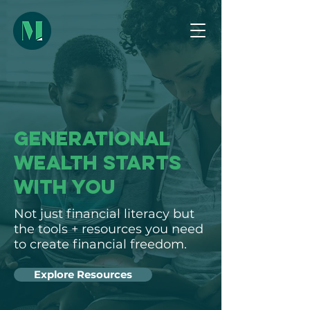
GENERATIONAL
WEALTH STARTS
WITH YOU
Not just financial literacy but
the tools + resources you need
to create financial freedom.
Explore Resources