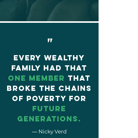
"
Every wealthy
family had that
one member
that
broke the chains
of poverty for
future
generations.
― Nicky Verd