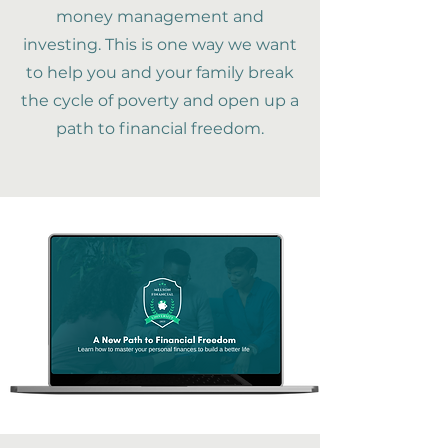
money management and
investing. This is one way we want
to help you and your family break
the cycle of poverty and open up a
path to financial freedom.