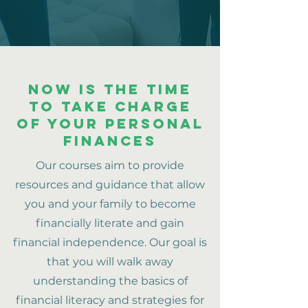
NOW IS THE TIME
TO take charge
of your personal
finances
Our courses aim to provide
resources and guidance that allow
you and your family to become
financially literate and gain
financial independence. Our goal is
that you will walk away
understanding the basics of
financial literacy and strategies for