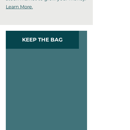
Learn More.
KEEP THE BAG