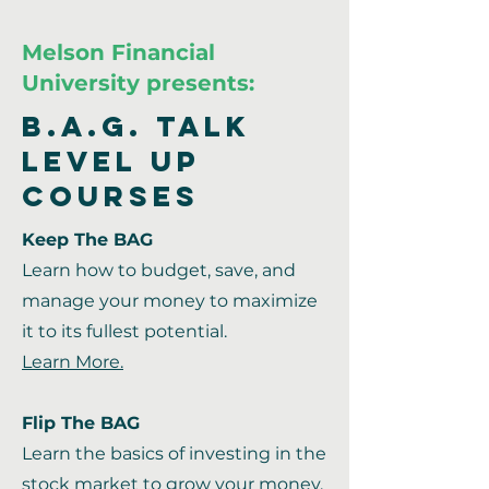
Melson Financial
University presents:
B.A.G. Talk
Level Up
Courses
Keep The BAG
Learn how to budget, save, and
manage your money to maximize
it to its fullest potential.
Learn More.
Flip The BAG
Learn the basics of investing in the
stock market to grow your money.